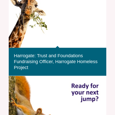
Harrogate: Trust and Foundations
Fundraising Officer, Harrogate Homeless
Project