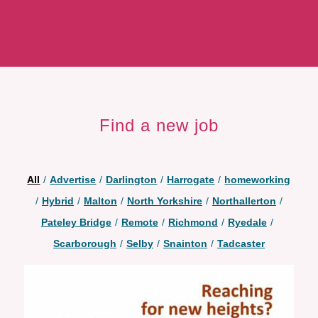
Find a new job
All
/
Advertise
/
Darlington
/
Harrogate
/
homeworking
/
Hybrid
/
Malton
/
North Yorkshire
/
Northallerton
/
Pateley Bridge
/
Remote
/
Richmond
/
Ryedale
/
Scarborough
/
Selby
/
Snainton
/
Tadcaster