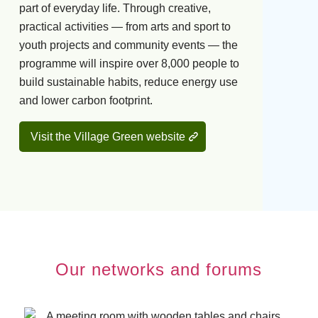
part of everyday life. Through creative,
practical activities — from arts and sport to
youth projects and community events — the
programme will inspire over 8,000 people to
build sustainable habits, reduce energy use
and lower carbon footprint.
Visit the Village Green website
Our networks and forums