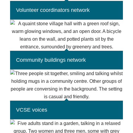
Volunteer coordinators network
Community buildings network
VCSE voices