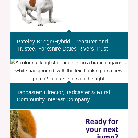
Pateley Bridge/Hybrid: Treasurer and
Trustee, Yorkshire Dales Rivers Trust
Tadcaster: Director, Tadcaster & Rural
Community Interest Company