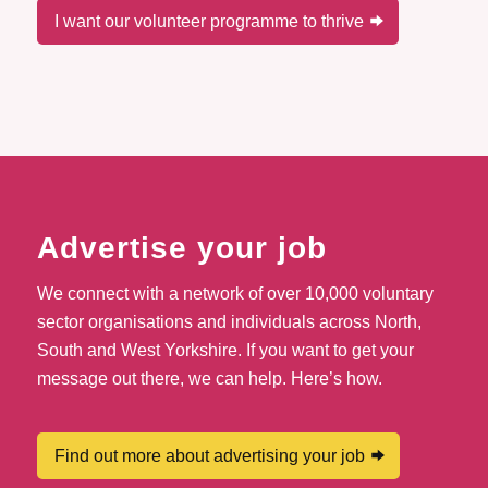
I want our volunteer programme to thrive
Advertise your job
We connect with a network of over 10,000 voluntary
sector organisations and individuals across North,
South and West Yorkshire. If you want to get your
message out there, we can help. Here’s how.
Find out more about advertising your job