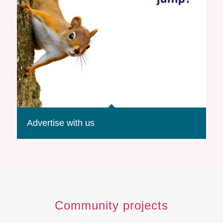
Advertise with us
Community projects