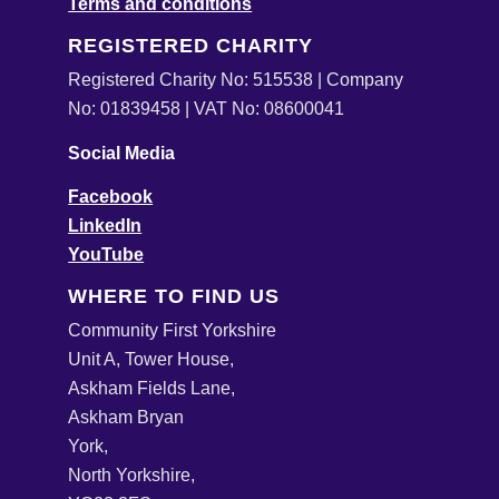
Terms and conditions
REGISTERED CHARITY
Registered Charity No: 515538 | Company
No: 01839458 | VAT No: 08600041
Social Media
Facebook
LinkedIn
YouTube
WHERE TO FIND US
Community First Yorkshire
Unit A, Tower House,
Askham Fields Lane,
Askham Bryan
York,
North Yorkshire,