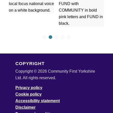
1
2
3
4
5
COPYRIGHT
Copyright © 2026 Community First Yorkshire
Ltd. All rights reserved.
Privacy policy
Cookie policy
Accessibility statement
Disclaimer