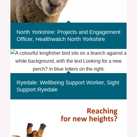
North Yorkshire: Projects and Engagement
Officer, Healthwatch North Yorkshire
Ryedale: Wellbeing Support Worker, Sight
Support Ryedale