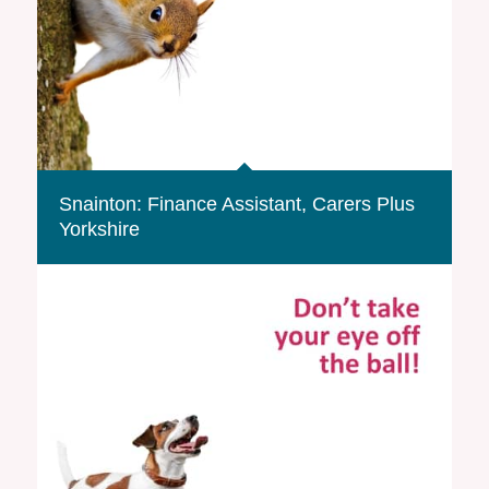
Snainton: Finance Assistant, Carers Plus
Yorkshire