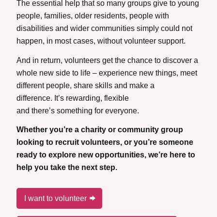
The essential help that so many groups give to young
people, families, older residents, people with
disabilities and wider communities simply could not
happen, in most cases, without volunteer support.
And in return, volunteers get the chance to discover a
whole new side to life – experience new things, meet
different people, share skills and make a
difference. It’s rewarding, flexible
and there’s something for everyone.
Whether you’re a charity or community group
looking to recruit volunteers, or you’re someone
ready to explore new opportunities, we’re here to
help you take the next step.
I want to volunteer