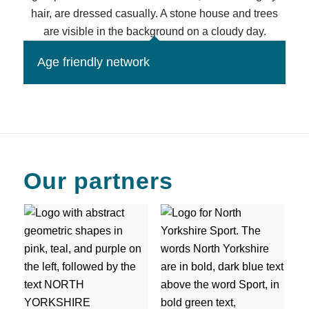
Age friendly network
Our partners