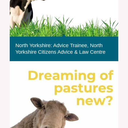
North Yorkshire: Advice Trainee, North
Yorkshire Citizens Advice & Law Centre