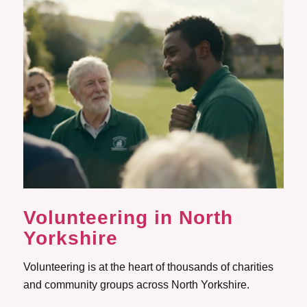
Volunteering
in North
Yorkshire
Volunteering is at the heart of thousands of charities
and community groups across North Yorkshire.