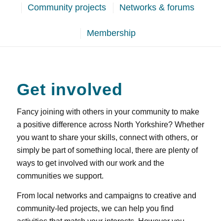
Community projects
Networks & forums
Membership
Get involved
Fancy joining with others in your community to make
a positive difference across North Yorkshire? Whether
you want to share your skills, connect with others, or
simply be part of something local, there are plenty of
ways to get involved with our work and the
communities we support.
From local networks and campaigns to creative and
community‑led projects, we can help you find