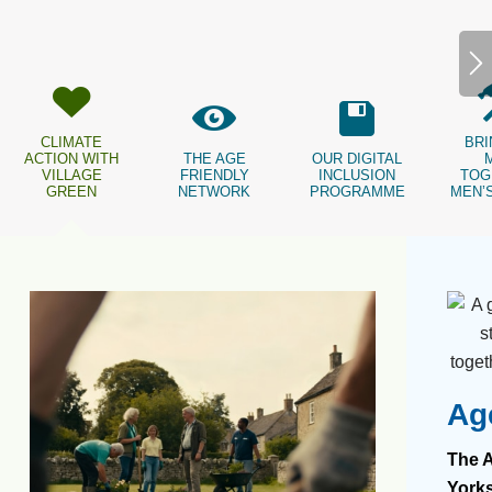
CLIMATE
BRI
ACTION WITH
THE AGE
OUR DIGITAL
VILLAGE
FRIENDLY
INCLUSION
TOG
GREEN
NETWORK
PROGRAMME
MEN’
Ag
The A
Yorks