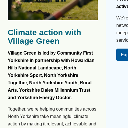
activ
We’r
netwo
Climate action with
indep
Village Green
servic
Village Green is led by Community First
Exp
Yorkshire in partnership with Howardian
Hills National Landscape, North
Yorkshire Sport, North Yorkshire
Together, North Yorkshire Youth, Rural
Arts, Yorkshire Dales Millennium Trust
and Yorkshire Energy Doctor.
Together, we’re helping communities across
North Yorkshire take meaningful climate
action by making it relevant, achievable and