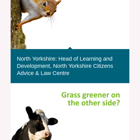
North Yorkshire: Head of Learning and
Development, North Yorkshire Citizens
Advice & Law Centre