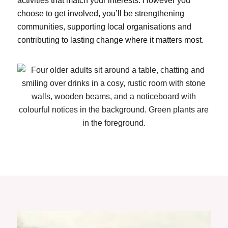
activities that match your interests. However you
choose to get involved, you’ll be strengthening
communities, supporting local organisations and
contributing to lasting change where it matters most.