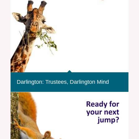
Darlington: Trustees, Darlington Mind