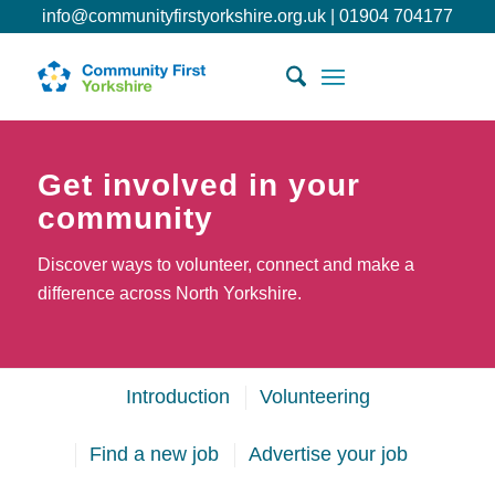
info@communityfirstyorkshire.org.uk
|
01904 704177
Get involved in your
community
Discover ways to volunteer, connect and make a
difference across North Yorkshire.
Introduction
Volunteering
Find a new job
Advertise your job