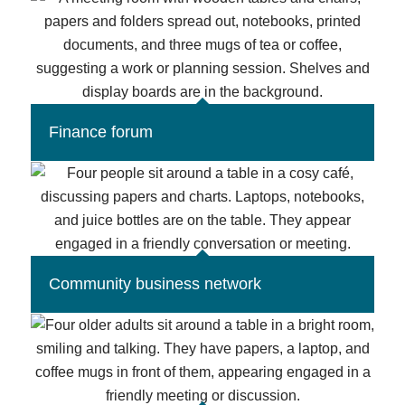
Finance forum
Community business network