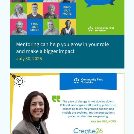
Mentoring can help you grow in your role
and make a bigger impact
July 30, 2026