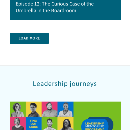
Episode 12: The Curious Case of the
Umbrella in the Boardroom
LOAD MORE
Leadership journeys