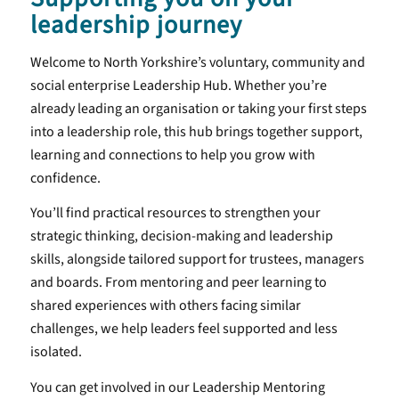
leadership journey
Welcome to North Yorkshire’s voluntary, community and
social enterprise Leadership Hub. Whether you’re
already leading an organisation or taking your first steps
into a leadership role, this hub brings together support,
learning and connections to help you grow with
confidence.
You’ll find practical resources to strengthen your
strategic thinking, decision-making and leadership
skills, alongside tailored support for trustees, managers
and boards. From mentoring and peer learning to
shared experiences with others facing similar
challenges, we help leaders feel supported and less
isolated.
You can get involved in our Leadership Mentoring