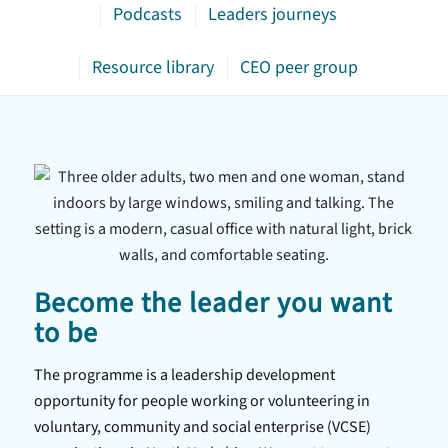
Podcasts
Leaders journeys
Resource library
CEO peer group
Become the leader you want
to be
The programme is a leadership development
opportunity for people working or volunteering in
voluntary, community and social enterprise (VCSE)