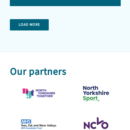
LOAD MORE
Our partners