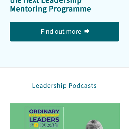
the next Leadership
Mentoring Programme
Find out more
Leadership Podcasts