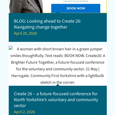
BLOG: Looking ahead to Create 26:
Navigating change together
April 20, 2026
Create 26 – a future-focused conference for
North Yorkshire’s voluntary and community
sector
April 2, 2026