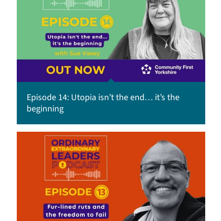
Episode 14: Utopia isn’t the end… it’s the
beginning