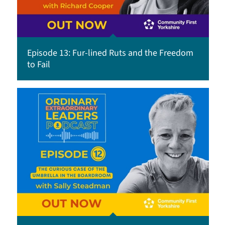
Episode 13: Fur-lined Ruts and the Freedom
to Fail