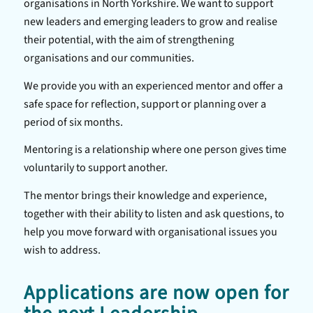
organisations in North Yorkshire. We want to support
new leaders and emerging leaders to grow and realise
their potential, with the aim of strengthening
organisations and our communities.
We provide you with an experienced mentor and offer a
safe space for reflection, support or planning over a
period of six months.
Mentoring is a relationship where one person gives time
voluntarily to support another.
The mentor brings their knowledge and experience,
together with their ability to listen and ask questions, to
help you move forward with organisational issues you
wish to address.
Applications are now open for