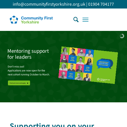
info@communityfirstyorkshire.org.uk
|
01904 704177
Mentoring support
for leaders
Don't miss out!
Applications are now open for the
next cohort running October to March.
Find out more and apply
Supporting you on your