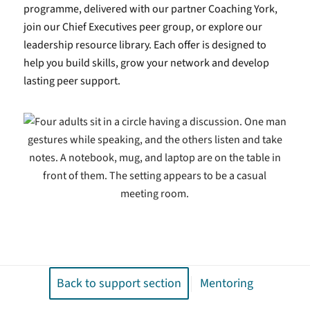
programme, delivered with our partner Coaching York,
join our Chief Executives peer group, or explore our
leadership resource library. Each offer is designed to
help you build skills, grow your network and develop
lasting peer support.
Back to support section
Mentoring