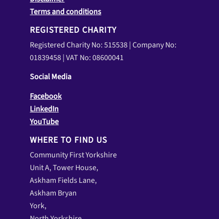
Terms and conditions
REGISTERED CHARITY
Registered Charity No: 515538 | Company No:
01839458 | VAT No: 08600041
Social Media
Facebook
LinkedIn
YouTube
WHERE TO FIND US
Community First Yorkshire
Unit A, Tower House,
Askham Fields Lane,
Askham Bryan
York,
North Yorkshire,