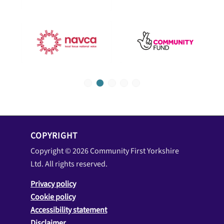
1
2
3
4
5
COPYRIGHT
Copyright © 2026 Community First Yorkshire
Ltd. All rights reserved.
Privacy policy
Cookie policy
Accessibility statement
Disclaimer